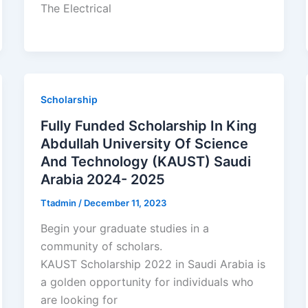
The Electrical
Scholarship
Fully Funded Scholarship In King
Abdullah University Of Science
And Technology (KAUST) Saudi
Arabia 2024- 2025
Ttadmin
/
December 11, 2023
Begin your graduate studies in a
community of scholars.
KAUST Scholarship 2022 in Saudi Arabia is
a golden opportunity for individuals who
are looking for