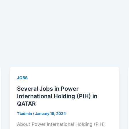
JOBS
Several Jobs in Power
International Holding (PIH) in
QATAR
Ttadmin
/
January 18, 2024
About Power International Holding (PIH)