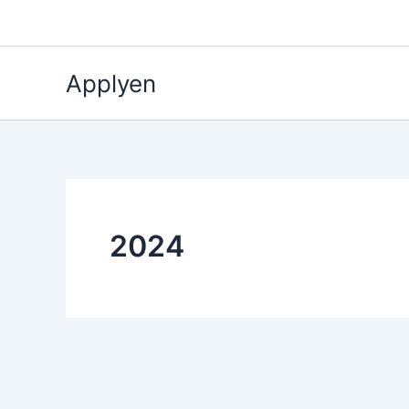
Skip
to
content
Applyen
2024