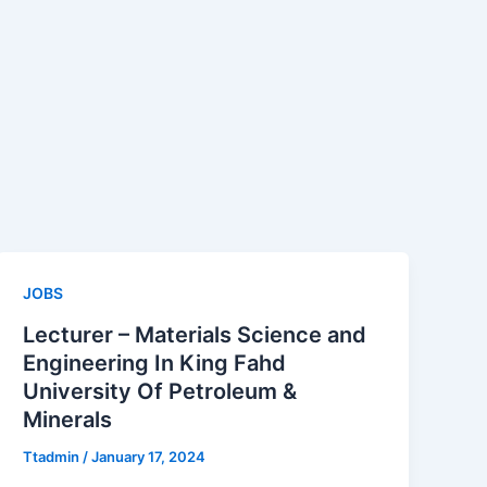
JOBS
Lecturer – Materials Science and
Engineering In King Fahd
University Of Petroleum &
Minerals
Ttadmin
/
January 17, 2024