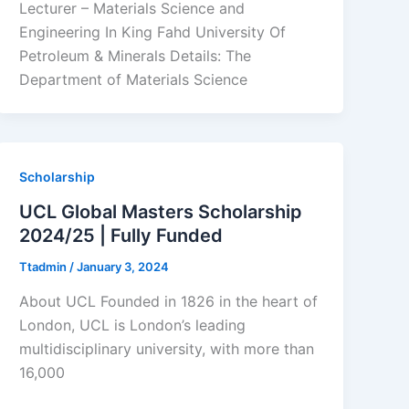
Lecturer – Materials Science and
Engineering In King Fahd University Of
Petroleum & Minerals Details: The
Department of Materials Science
Scholarship
UCL Global Masters Scholarship
2024/25 | Fully Funded
Ttadmin
/
January 3, 2024
About UCL Founded in 1826 in the heart of
London, UCL is London’s leading
multidisciplinary university, with more than
16,000