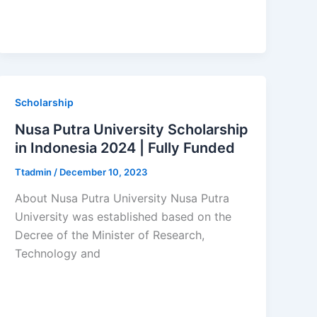
Scholarship
Nusa Putra University Scholarship
in Indonesia 2024 | Fully Funded
Ttadmin
/
December 10, 2023
About Nusa Putra University Nusa Putra
University was established based on the
Decree of the Minister of Research,
Technology and