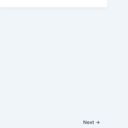
Next
→