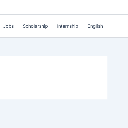
Jobs
Scholarship
Internship
English