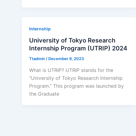
Internship
University of Tokyo Research
Internship Program (UTRIP) 2024
Ttadmin
/
December 9, 2023
What is UTRIP? UTRIP stands for the
“University of Tokyo Research Internship
Program.” This program was launched by
the Graduate