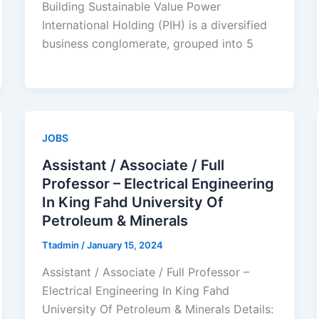
Building Sustainable Value Power
International Holding (PIH) is a diversified
business conglomerate, grouped into 5
JOBS
Assistant / Associate / Full
Professor – Electrical Engineering
In King Fahd University Of
Petroleum & Minerals
Ttadmin
/
January 15, 2024
Assistant / Associate / Full Professor –
Electrical Engineering In King Fahd
University Of Petroleum & Minerals Details: