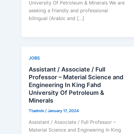
University Of Petroleum & Minerals We are
seeking a friendly and professional
bilingual (Arabic and […]
JOBS
Assistant / Associate / Full
Professor – Material Science and
Engineering In King Fahd
University Of Petroleum &
Minerals
Ttadmin
/
January 17, 2024
Assistant / Associate / Full Professor –
Material Science and Engineering In King