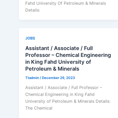
Fahd University Of Petroleum & Minerals
Details:
JOBS
Assistant / Associate / Full
Professor – Chemical Engineering
in King Fahd University of
Petroleum & Minerals
Ttadmin
/
December 29, 2023
Assistant / Associate / Full Professor –
Chemical Engineering in King Fahd
University of Petroleum & Minerals Details:
The Chemical