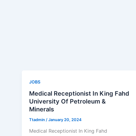
JOBS
Medical Receptionist In King Fahd
University Of Petroleum &
Minerals
Ttadmin
/
January 20, 2024
Medical Receptionist In King Fahd