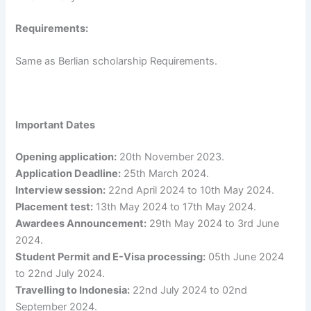
Requirements:
Same as Berlian scholarship Requirements.
Important Dates
Opening application:
20th November 2023.
Application Deadline:
25th March 2024.
Interview session:
22nd April 2024 to 10th May 2024.
Placement test:
13th May 2024 to 17th May 2024.
Awardees Announcement:
29th May 2024 to 3rd June
2024.
Student Permit and E-Visa processing:
05th June 2024
to 22nd July 2024.
Travelling to Indonesia:
22nd July 2024 to 02nd
September 2024.