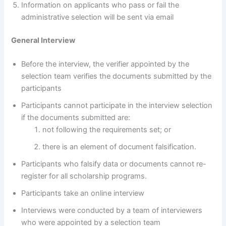
Information on applicants who pass or fail the
administrative selection will be sent via email
General Interview
Before the interview, the verifier appointed by the
selection team verifies the documents submitted by the
participants
Participants cannot participate in the interview selection
if the documents submitted are:
not following the requirements set; or
there is an element of document falsification.
Participants who falsify data or documents cannot re-
register for all scholarship programs.
Participants take an online interview
Interviews were conducted by a team of interviewers
who were appointed by a selection team