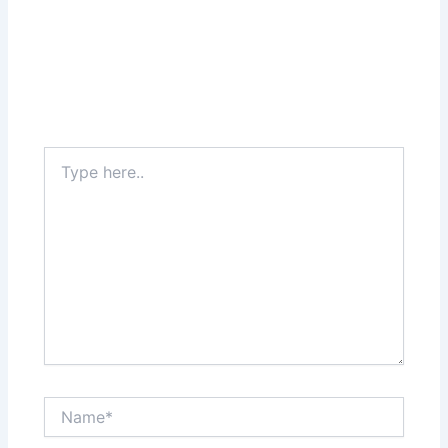
Type
here..
Name*