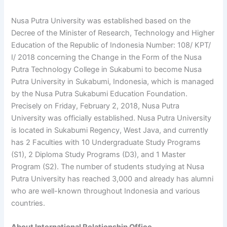
Nusa Putra University was established based on the
Decree of the Minister of Research, Technology and Higher
Education of the Republic of Indonesia Number: 108/ KPT/
I/ 2018 concerning the Change in the Form of the Nusa
Putra Technology College in Sukabumi to become Nusa
Putra University in Sukabumi, Indonesia, which is managed
by the Nusa Putra Sukabumi Education Foundation.
Precisely on Friday, February 2, 2018, Nusa Putra
University was officially established. Nusa Putra University
is located in Sukabumi Regency, West Java, and currently
has 2 Faculties with 10 Undergraduate Study Programs
(S1), 2 Diploma Study Programs (D3), and 1 Master
Program (S2). The number of students studying at Nusa
Putra University has reached 3,000 and already has alumni
who are well-known throughout Indonesia and various
countries.
About International Relationship Office