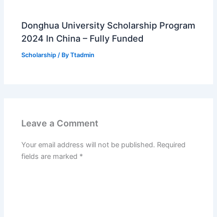
Donghua University Scholarship Program
2024 In China – Fully Funded
Scholarship
/ By
Ttadmin
Leave a Comment
Your email address will not be published.
Required
fields are marked
*