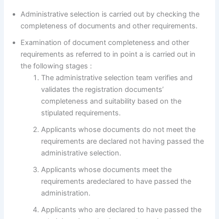
Administrative selection is carried out by checking the
completeness of documents and other requirements.
Examination of document completeness and other
requirements as referred to in point a is carried out in
the following stages :
The administrative selection team verifies and
validates the registration documents’
completeness and suitability based on the
stipulated requirements.
Applicants whose documents do not meet the
requirements are declared not having passed the
administrative selection.
Applicants whose documents meet the
requirements aredeclared to have passed the
administration.
Applicants who are declared to have passed the