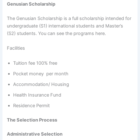
Genusian Scholarship
The Genusian Scholarship is a full scholarship intended for
undergraduate (S1) international students and Master’s
(S2) students. You can see the programs here.
Facilities
Tuition fee 100% free
Pocket money per month
Accommodation/ Housing
Health Insurance Fund
Residence Permit
The Selection Process
Administrative Selection