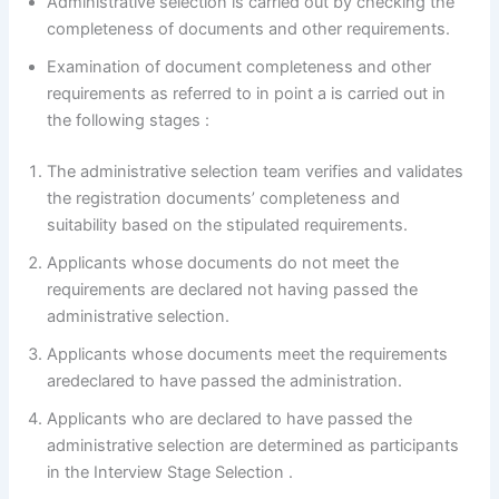
Administrative selection is carried out by checking the
completeness of documents and other requirements.
Examination of document completeness and other
requirements as referred to in point a is carried out in
the following stages :
The administrative selection team verifies and validates
the registration documents’ completeness and
suitability based on the stipulated requirements.
Applicants whose documents do not meet the
requirements are declared not having passed the
administrative selection.
Applicants whose documents meet the requirements
aredeclared to have passed the administration.
Applicants who are declared to have passed the
administrative selection are determined as participants
in the Interview Stage Selection .