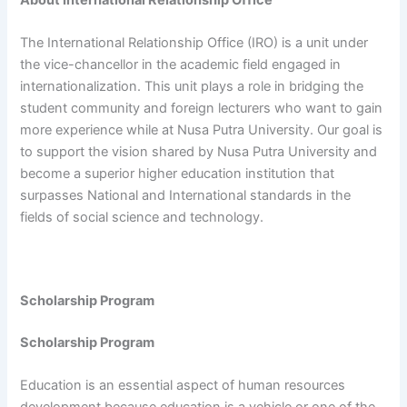
The International Relationship Office (IRO) is a unit under
the vice-chancellor in the academic field engaged in
internationalization. This unit plays a role in bridging the
student community and foreign lecturers who want to gain
more experience while at Nusa Putra University. Our goal is
to support the vision shared by Nusa Putra University and
become a superior higher education institution that
surpasses National and International standards in the
fields of social science and technology.
Scholarship Program
Scholarship Program
Education is an essential aspect of human resources