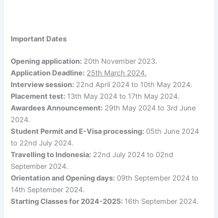
Important Dates
Opening application:
20th November 2023.
Application Deadline:
25th March 2024.
Interview session:
22nd April 2024 to 10th May 2024.
Placement test:
13th May 2024 to 17th May 2024.
Awardees Announcement:
29th May 2024 to 3rd June
2024.
Student Permit and E-Visa processing:
05th June 2024
to 22nd July 2024.
Travelling to Indonesia:
22nd July 2024 to 02nd
September 2024.
Orientation and Opening days:
09th September 2024 to
14th September 2024.
Starting Classes for 2024-2025:
16th September 2024.