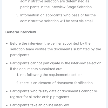
administrative selection are determined as
participants in the Interview Stage Selection.
Information on applicants who pass or fail the
administrative selection will be sent via email.
General Interview
Before the interview, the verifier appointed by the
selection team verifies the documents submitted by the
participants
Participants cannot participate in the interview selection
if the documents submitted are:
not following the requirements set; or
there is an element of document falsification.
Participants who falsify data or documents cannot re-
register for all scholarship programs.
Participants take an online interview