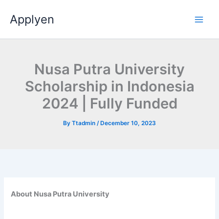
Skip
Applyen
to
content
Nusa Putra University
Scholarship in Indonesia
2024 | Fully Funded
By
Ttadmin
/
December 10, 2023
About Nusa Putra University