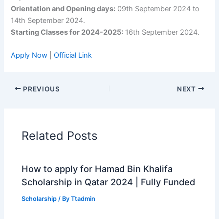
Orientation and Opening days:
09th September 2024 to
14th September 2024.
Starting Classes for 2024-2025:
16th September 2024.
Apply Now
|
Official Link
PREVIOUS
NEXT
Related Posts
How to apply for Hamad Bin Khalifa
Scholarship in Qatar 2024 | Fully Funded
Scholarship
/ By
Ttadmin