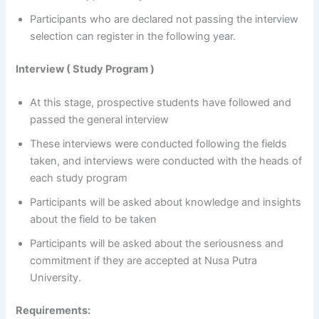
Participants who are declared not passing the interview
selection can register in the following year.
Interview ( Study Program )
At this stage, prospective students have followed and
passed the general interview
These interviews were conducted following the fields
taken, and interviews were conducted with the heads of
each study program
Participants will be asked about knowledge and insights
about the field to be taken
Participants will be asked about the seriousness and
commitment if they are accepted at Nusa Putra
University.
Requirements: