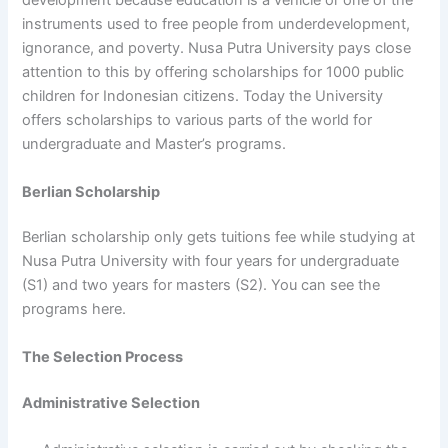
development because education is a vehicle or one of the
instruments used to free people from underdevelopment,
ignorance, and poverty. Nusa Putra University pays close
attention to this by offering scholarships for 1000 public
children for Indonesian citizens. Today the University
offers scholarships to various parts of the world for
undergraduate and Master’s programs.
Berlian Scholarship
Berlian scholarship only gets tuitions fee while studying at
Nusa Putra University with four years for undergraduate
(S1) and two years for masters (S2). You can see the
programs here.
The Selection Process
Administrative Selection