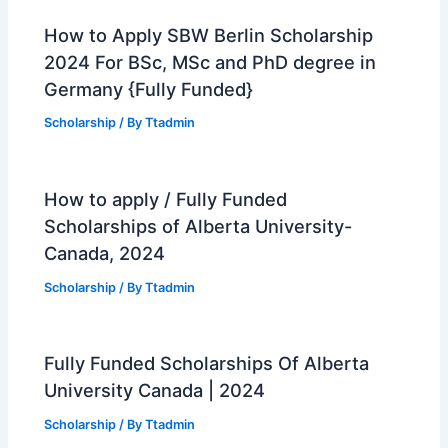
How to Apply SBW Berlin Scholarship
2024 For BSc, MSc and PhD degree in
Germany {Fully Funded}
Scholarship
/ By
Ttadmin
How to apply / Fully Funded
Scholarships of Alberta University-
Canada, 2024
Scholarship
/ By
Ttadmin
Fully Funded Scholarships Of Alberta
University Canada | 2024
Scholarship
/ By
Ttadmin