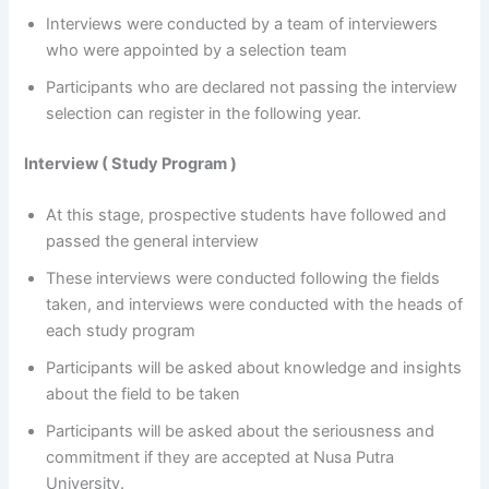
Interviews were conducted by a team of interviewers
who were appointed by a selection team
Participants who are declared not passing the interview
selection can register in the following year.
Interview ( Study Program )
At this stage, prospective students have followed and
passed the general interview
These interviews were conducted following the fields
taken, and interviews were conducted with the heads of
each study program
Participants will be asked about knowledge and insights
about the field to be taken
Participants will be asked about the seriousness and
commitment if they are accepted at Nusa Putra
University.