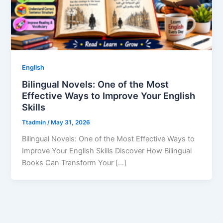
English
Bilingual Novels: One of the Most
Effective Ways to Improve Your English
Skills
Ttadmin
/
May 31, 2026
Bilingual Novels: One of the Most Effective Ways to
Improve Your English Skills Discover How Bilingual
Books Can Transform Your […]