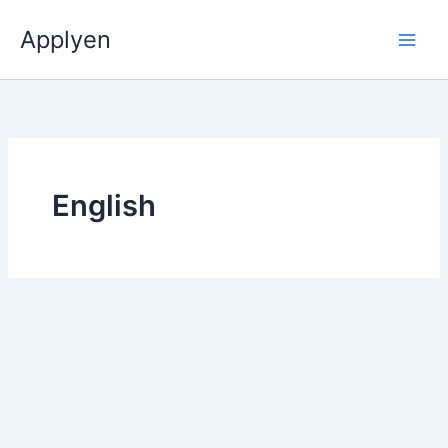
Skip
Applyen
to
content
English