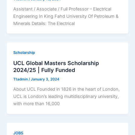
Assistant / Associate / Full Professor – Electrical
Engineering In King Fahd University Of Petroleum &
Minerals Details: The Electrical
Scholarship
UCL Global Masters Scholarship
2024/25 | Fully Funded
Ttadmin
/
January 3, 2024
About UCL Founded in 1826 in the heart of London,
UCL is London’s leading multidisciplinary university,
with more than 16,000
JOBS