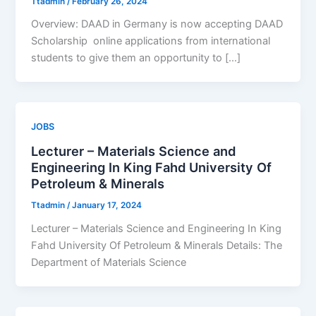
Ttadmin
/
February 26, 2024
Overview: DAAD in Germany is now accepting DAAD
Scholarship online applications from international
students to give them an opportunity to […]
JOBS
Lecturer – Materials Science and
Engineering In King Fahd University Of
Petroleum & Minerals
Ttadmin
/
January 17, 2024
Lecturer – Materials Science and Engineering In King
Fahd University Of Petroleum & Minerals Details: The
Department of Materials Science