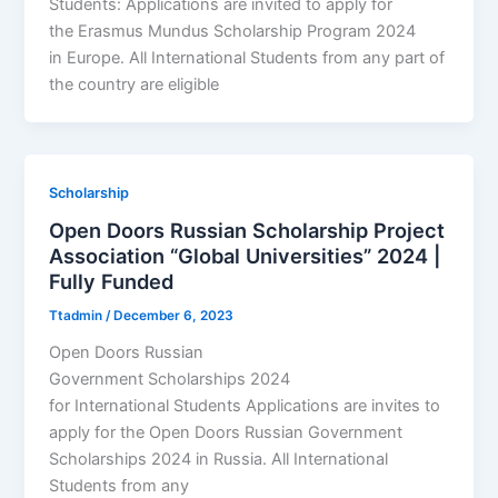
Students: Applications are invited to apply for
the Erasmus Mundus Scholarship Program 2024
in Europe. All International Students from any part of
the country are eligible
Scholarship
Open Doors Russian Scholarship Project
Association “Global Universities” 2024 |
Fully Funded
Ttadmin
/
December 6, 2023
Open Doors Russian
Government Scholarships 2024
for International Students Applications are invites to
apply for the Open Doors Russian Government
Scholarships 2024 in Russia. All International
Students from any