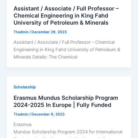
Assistant / Associate / Full Professor –
Chemical Engineering in King Fahd
University of Petroleum & Minerals
Ttadmin
/
December 29, 2023
Assistant / Associate / Full Professor – Chemical
Engineering in King Fahd University of Petroleum &
Minerals Details: The Chemical
Scholarship
Erasmus Mundus Scholarship Program
2024-2025 In Europe | Fully Funded
Ttadmin
/
December 9, 2023
Erasmus
Mundus Scholarship Program 2024 for International