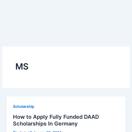
MS
Scholarship
How to Apply Fully Funded DAAD
Scholarships In Germany