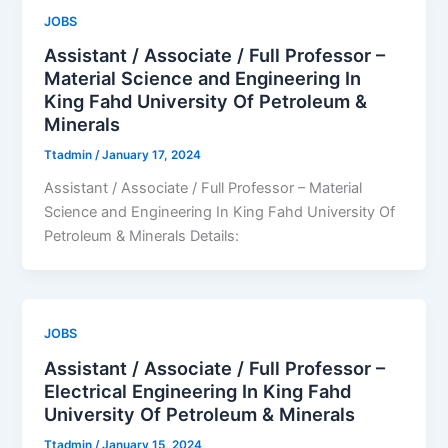
JOBS
Assistant / Associate / Full Professor –
Material Science and Engineering In
King Fahd University Of Petroleum &
Minerals
Ttadmin
/
January 17, 2024
Assistant / Associate / Full Professor – Material
Science and Engineering In King Fahd University Of
Petroleum & Minerals Details:
JOBS
Assistant / Associate / Full Professor –
Electrical Engineering In King Fahd
University Of Petroleum & Minerals
Ttadmin
/
January 15, 2024