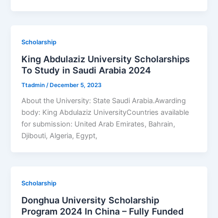
Scholarship
King Abdulaziz University Scholarships
To Study in Saudi Arabia 2024
Ttadmin
/
December 5, 2023
About the University: State Saudi Arabia.Awarding
body: King Abdulaziz UniversityCountries available
for submission: United Arab Emirates, Bahrain,
Djibouti, Algeria, Egypt,
Scholarship
Donghua University Scholarship
Program 2024 In China – Fully Funded